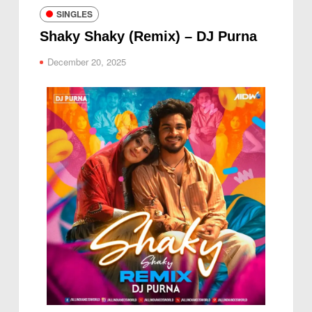
SINGLES
Shaky Shaky (Remix) – DJ Purna
December 20, 2025