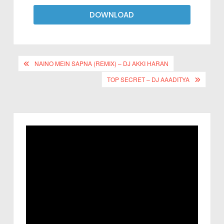
DOWNLOAD
NAINO MEIN SAPNA (REMIX) – DJ AKKI HARAN
TOP SECRET – DJ AAADITYA