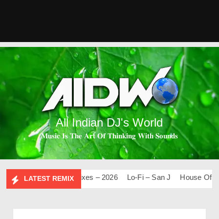
All Indian DJ's World
𝐌𝐮𝐬𝐢𝐜 𝐈𝐬 𝐓𝐡𝐞 𝐀𝐫𝐭 𝐎𝐟 𝐓𝐡𝐢𝐧𝐤𝐢𝐧𝐠 𝐖𝐢𝐭𝐡 𝐒𝐨𝐮𝐧𝐝𝐬
0
Mashups & Remixes – 2026
Lo-Fi – San J
House Of Bolly
LATEST REMIX