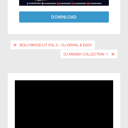
DOWNLOAD
BOLLYWOOD LIT VOL.3 – DJ VISHAL & ESDY
DJ ANKISH COLLECTION -1