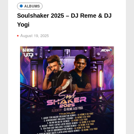
ALBUMS
Soulshaker 2025 – DJ Reme & DJ
Yogi
August 19, 2025