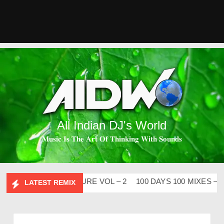
All Indian DJ's World
𝐌𝐮𝐬𝐢𝐜 𝐈𝐬 𝐓𝐡𝐞 𝐀𝐫𝐭 𝐎𝐟 𝐓𝐡𝐢𝐧𝐤𝐢𝐧𝐠 𝐖𝐢𝐭𝐡 𝐒𝐨𝐮𝐧𝐝𝐬
BHIDESI FLIP CLUTURE VOL – 2
100 DAYS 100 MIXES – DJ 
LATEST REMIX