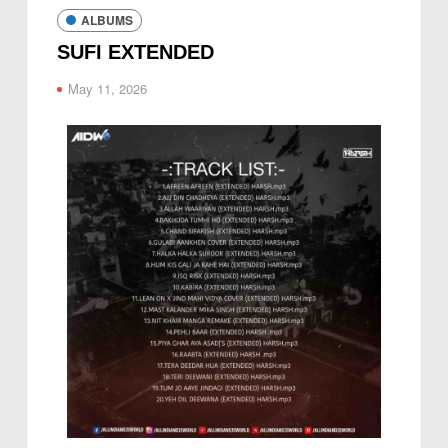
ALBUMS
SUFI EXTENDED
May 11, 2026