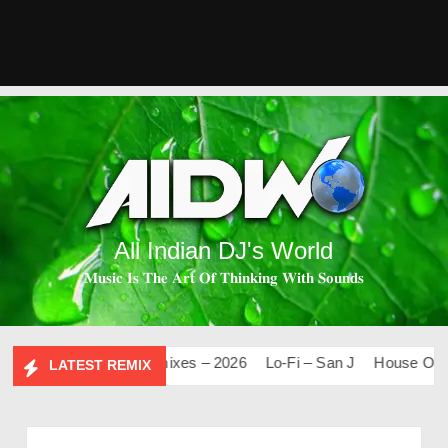
All Indian DJ's World
𝐌𝐮𝐬𝐢𝐜 𝐈𝐬 𝐓𝐡𝐞 𝐀𝐫𝐭 𝐎𝐟 𝐓𝐡𝐢𝐧𝐤𝐢𝐧𝐠 𝐖𝐢𝐭𝐡 𝐒𝐨𝐮𝐧𝐝𝐬
.0
Mashups & Remixes – 2026
Lo-Fi – San J
House Of Boll
LATEST REMIX