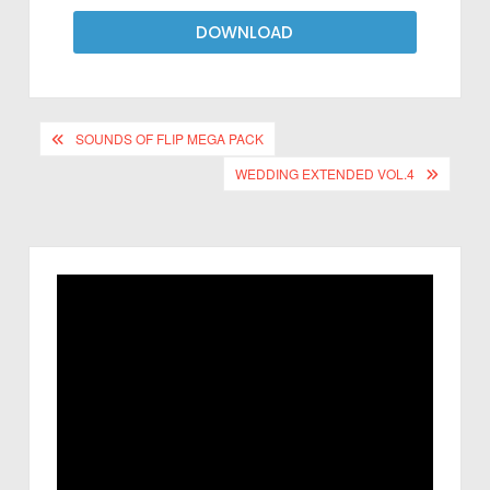
DOWNLOAD
SOUNDS OF FLIP MEGA PACK
WEDDING EXTENDED VOL.4