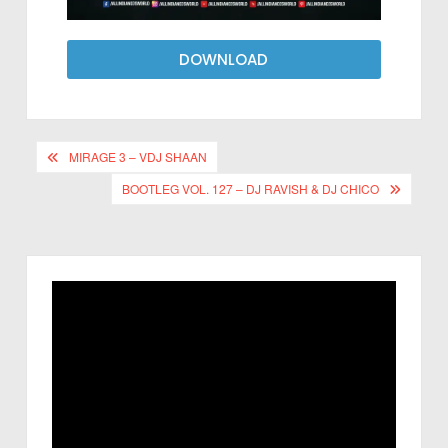
DOWNLOAD
MIRAGE 3 – VDJ SHAAN
BOOTLEG VOL. 127 – DJ RAVISH & DJ CHICO