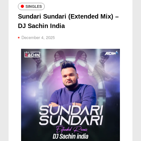
SINGLES
Sundari Sundari (Extended Mix) –
DJ Sachin India
December 4, 2025