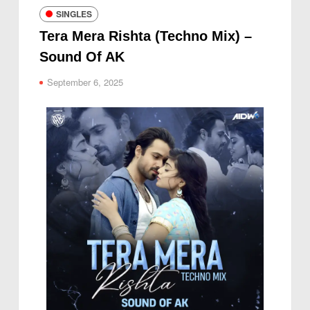
SINGLES
Tera Mera Rishta (Techno Mix) –
Sound Of AK
September 6, 2025