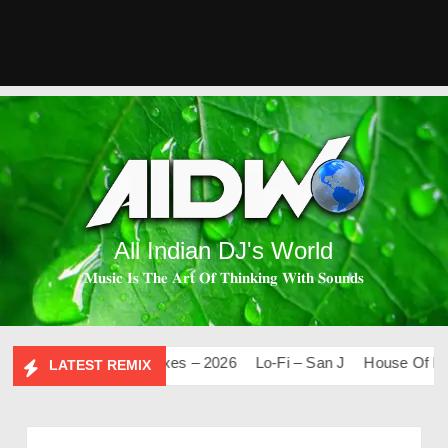
All Indian DJ's World
𝐌𝐮𝐬𝐢𝐜 𝐈𝐬 𝐓𝐡𝐞 𝐀𝐫𝐭 𝐎𝐟 𝐓𝐡𝐢𝐧𝐤𝐢𝐧𝐠 𝐖𝐢𝐭𝐡 𝐒𝐨𝐮𝐧𝐝𝐬
0
Mashups & Remixes – 2026
Lo-Fi – San J
House Of Bolly
LATEST REMIX