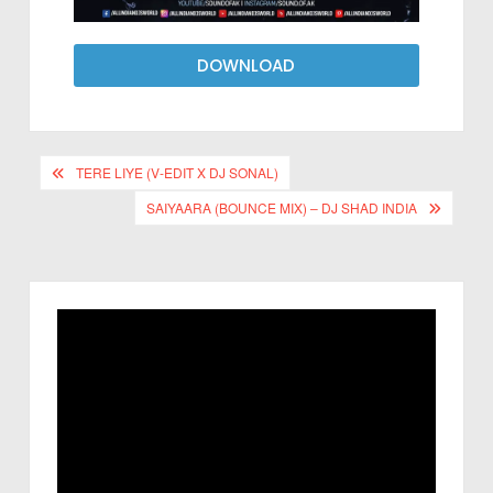
DOWNLOAD
TERE LIYE (V-EDIT X DJ SONAL)
SAIYAARA (BOUNCE MIX) – DJ SHAD INDIA