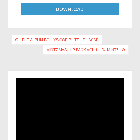
DOWNLOAD
THE ALBUM BOLLYWOOD BLITZ – DJ ASAD
MINTZ MASHUP PACK VOL.1 – DJ MINTZ