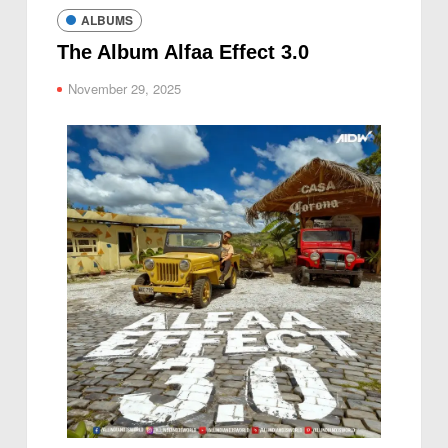
ALBUMS
The Album Alfaa Effect 3.0
November 29, 2025