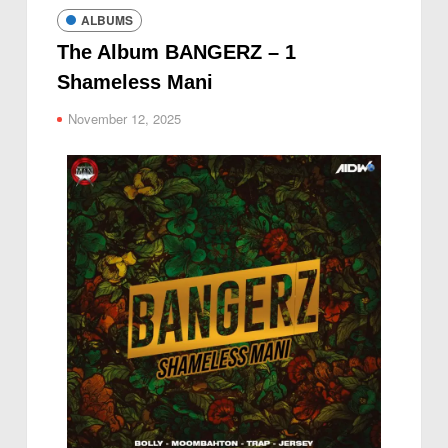
ALBUMS
The Album BANGERZ – 1
Shameless Mani
November 12, 2025