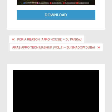
DOWNLOAD
FOR A REASON (AFRO HOUSE) – DJ PANKAJ
ARAB AFRO TECH MASHUP (VOL.1) – DJ SHADOW DUBAI