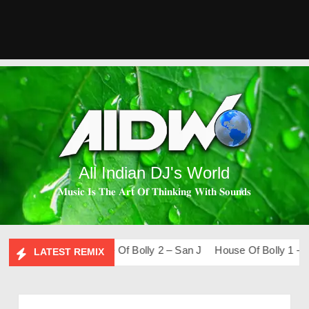
All Indian DJ's World
𝐌𝐮𝐬𝐢𝐜 𝐈𝐬 𝐓𝐡𝐞 𝐀𝐫𝐭 𝐎𝐟 𝐓𝐡𝐢𝐧𝐤𝐢𝐧𝐠 𝐖𝐢𝐭𝐡 𝐒𝐨𝐮𝐧𝐝𝐬
o-Fi – San J
House Of Bolly 2 – San J
House Of Bolly 1 – San
LATEST REMIX