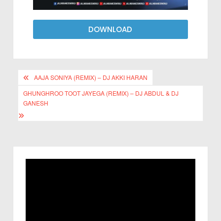
DOWNLOAD
AAJA SONIYA (REMIX) – DJ AKKI HARAN
GHUNGHROO TOOT JAYEGA (REMIX) – DJ ABDUL & DJ
GANESH