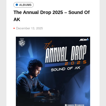
ALBUMS
The Annual Drop 2025 – Sound Of
AK
December 13, 2025