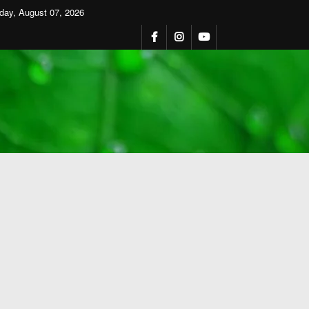
iday, August 07, 2026