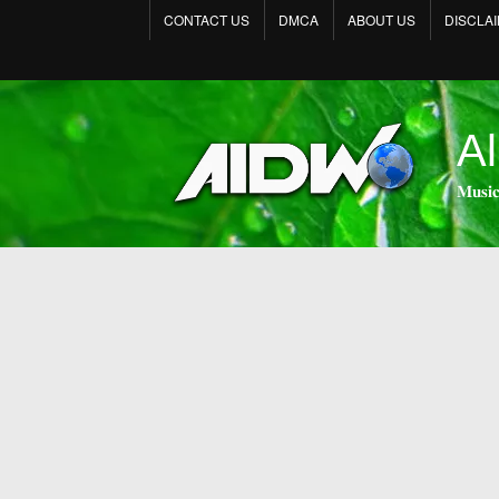
CONTACT US
DMCA
ABOUT US
DISCLA
Al
𝐌𝐮𝐬𝐢