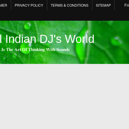
Fr
IMER
PRIVACY POLICY
TERMS & CONDITIONS
SITEMAP
l Indian DJ's World
 𝐈𝐬 𝐓𝐡𝐞 𝐀𝐫𝐭 𝐎𝐟 𝐓𝐡𝐢𝐧𝐤𝐢𝐧𝐠 𝐖𝐢𝐭𝐡 𝐒𝐨𝐮𝐧𝐝𝐬