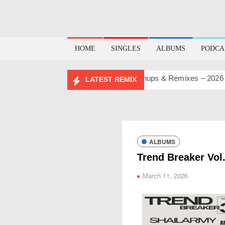
HOME
SINGLES
ALBUMS
PODCA
BIRTHDAY MASHUP PACK 2.0
Mashups & Remixes – 2026
L
LATEST REMIX
ALBUMS
Trend Breaker Vol
March 11, 2026