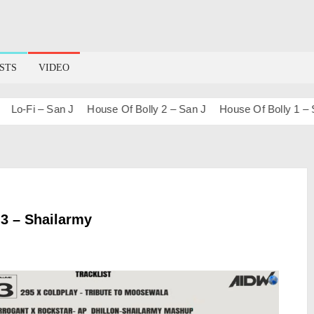
STS
VIDEO
o-Fi – San J
House Of Bolly 2 – San J
House Of Bolly 1 – San
.3 – Shailarmy