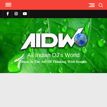
Search
All Indian DJ's World
𝐌𝐮𝐬𝐢𝐜 𝐈𝐬 𝐓𝐡𝐞 𝐀𝐫𝐭 𝐎𝐟 𝐓𝐡𝐢𝐧𝐤𝐢𝐧𝐠 𝐖𝐢𝐭𝐡 𝐒𝐨𝐮𝐧𝐝𝐬