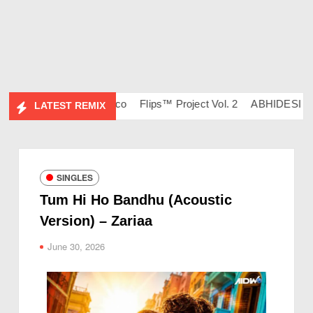
 – DJ Ravish & DJ Chico
Flips™ Project Vol. 2
ABHIDESI FLIP
LATEST REMIX
SINGLES
Tum Hi Ho Bandhu (Acoustic
Version) – Zariaa
June 30, 2026