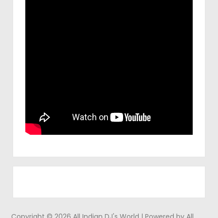
Copyright © 2026 All Indian DJ's World | Powered by All