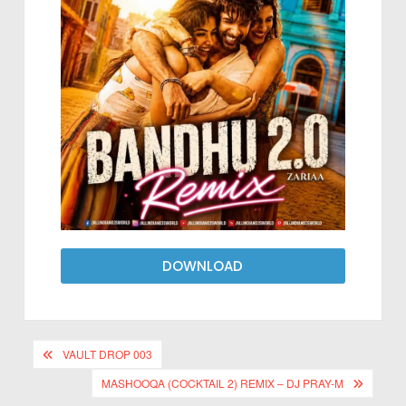
DOWNLOAD
VAULT DROP 003
MASHOOQA (COCKTAIL 2) REMIX – DJ PRAY-M