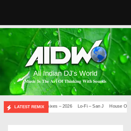
All Indian DJ's World
𝐌𝐮𝐬𝐢𝐜 𝐈𝐬 𝐓𝐡𝐞 𝐀𝐫𝐭 𝐎𝐟 𝐓𝐡𝐢𝐧𝐤𝐢𝐧𝐠 𝐖𝐢𝐭𝐡 𝐒𝐨𝐮𝐧𝐝𝐬
.0
Mashups & Remixes – 2026
Lo-Fi – San J
House Of Boll
LATEST REMIX