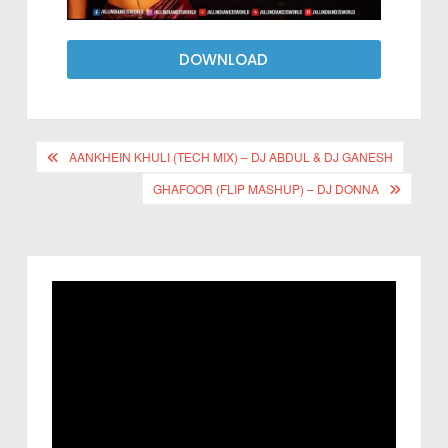
DOWNLOAD
AANKHEIN KHULI (TECH MIX) – DJ ABDUL & DJ GANESH
GHAFOOR (FLIP MASHUP) – DJ DONNA