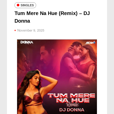
SINGLES
Tum Mere Na Hue (Remix) – DJ
Donna
November 9, 2025