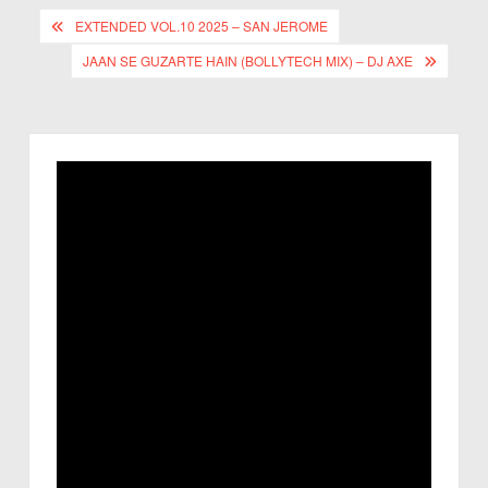
EXTENDED VOL.10 2025 – SAN JEROME
JAAN SE GUZARTE HAIN (BOLLYTECH MIX) – DJ AXE