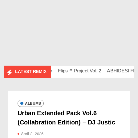
– DJ Ravish & DJ Chico
Flips™ Project Vol. 2
ABHIDESI FLIP 
LATEST REMIX
ALBUMS
Urban Extended Pack Vol.6
(Collabration Edition) – DJ Justic
April 2, 2026