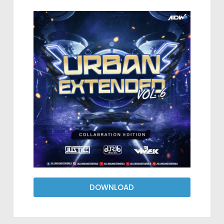
DOWNLOAD