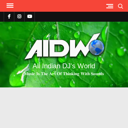
Search
All Indian DJ's World
𝐌𝐮𝐬𝐢𝐜 𝐈𝐬 𝐓𝐡𝐞 𝐀𝐫𝐭 𝐎𝐟 𝐓𝐡𝐢𝐧𝐤𝐢𝐧𝐠 𝐖𝐢𝐭𝐡 𝐒𝐨𝐮𝐧𝐝𝐬