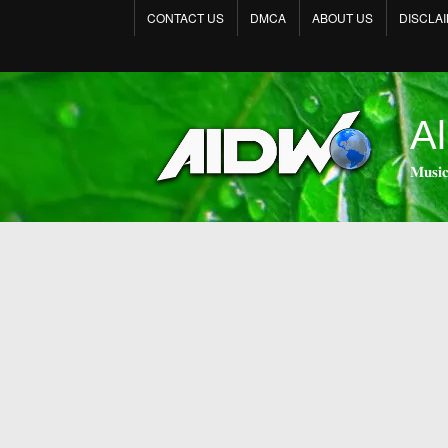
CONTACT US
DMCA
ABOUT US
DISCLA
Al
𝐌𝐮𝐬𝐢