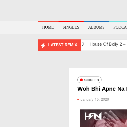
HOME
SINGLES
ALBUMS
PODCA
ups & Remixes – 2026
Lo-Fi – San J
House Of Bolly 2 – San 
LATEST REMIX
SINGLES
Woh Bhi Apne Na 
January 15, 2026