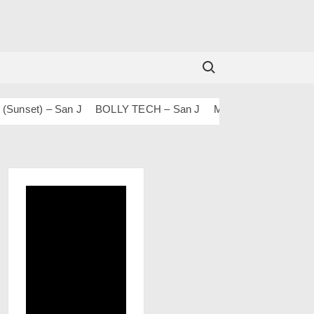
Search for:
set) – San J
BOLLY TECH – San J
Mashups & Remixes – 20