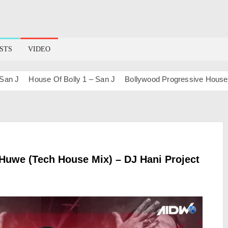
STS
VIDEO
J
House Of Bolly 1 – San J
Bollywood Progressive House (Sun
Huwe (Tech House Mix) – DJ Hani Project