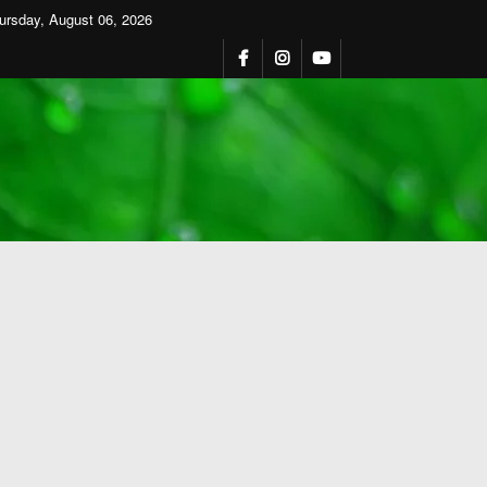
ursday, August 06, 2026