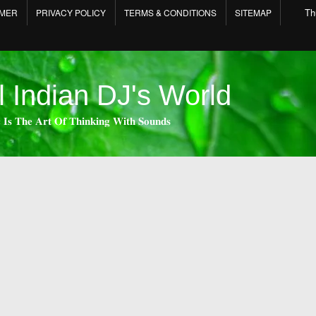
Th
IMER
PRIVACY POLICY
TERMS & CONDITIONS
SITEMAP
l Indian DJ's World
 𝐈𝐬 𝐓𝐡𝐞 𝐀𝐫𝐭 𝐎𝐟 𝐓𝐡𝐢𝐧𝐤𝐢𝐧𝐠 𝐖𝐢𝐭𝐡 𝐒𝐨𝐮𝐧𝐝𝐬