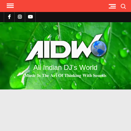
Search
All Indian DJ's World
𝐌𝐮𝐬𝐢𝐜 𝐈𝐬 𝐓𝐡𝐞 𝐀𝐫𝐭 𝐎𝐟 𝐓𝐡𝐢𝐧𝐤𝐢𝐧𝐠 𝐖𝐢𝐭𝐡 𝐒𝐨𝐮𝐧𝐝𝐬