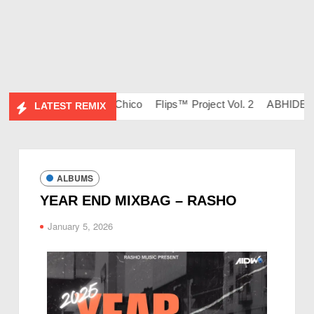
134 – DJ Ravish & DJ Chico
Flips™ Project Vol. 2
ABHIDESI F
LATEST REMIX
ALBUMS
YEAR END MIXBAG – RASHO
January 5, 2026