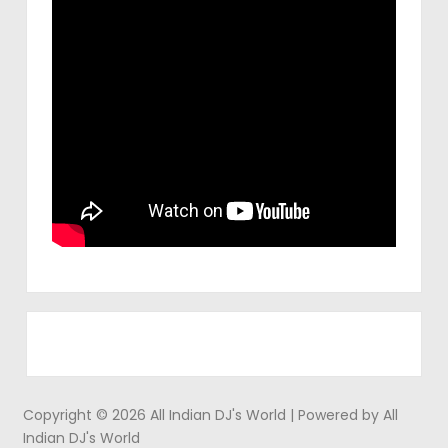
Copyright © 2026 All Indian DJ's World | Powered by All
Indian DJ's World