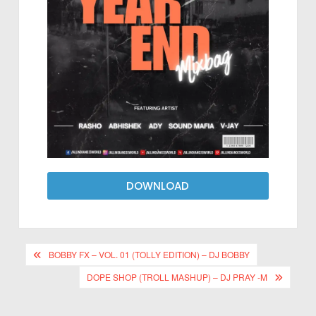
DOWNLOAD
BOBBY FX – VOL. 01 (TOLLY EDITION) – DJ BOBBY
DOPE SHOP (TROLL MASHUP) – DJ PRAY -M