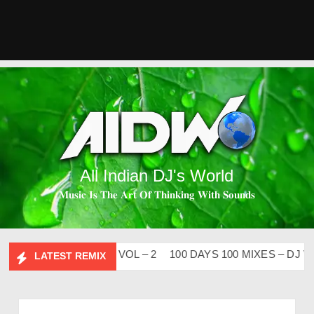
All Indian DJ's World
𝐌𝐮𝐬𝐢𝐜 𝐈𝐬 𝐓𝐡𝐞 𝐀𝐫𝐭 𝐎𝐟 𝐓𝐡𝐢𝐧𝐤𝐢𝐧𝐠 𝐖𝐢𝐭𝐡 𝐒𝐨𝐮𝐧𝐝𝐬
ESI FLIP CLUTURE VOL – 2
100 DAYS 100 MIXES – DJ V-RE
LATEST REMIX