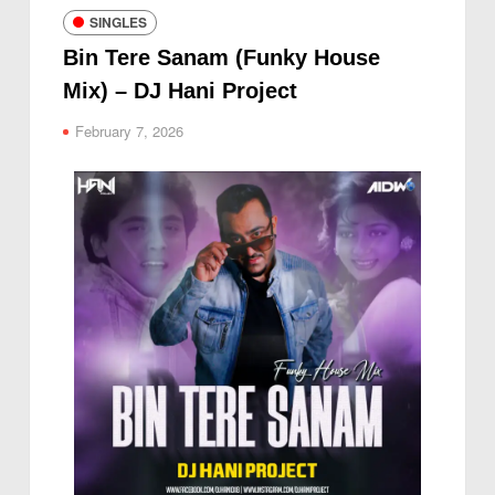
SINGLES
Bin Tere Sanam (Funky House
Mix) – DJ Hani Project
February 7, 2026