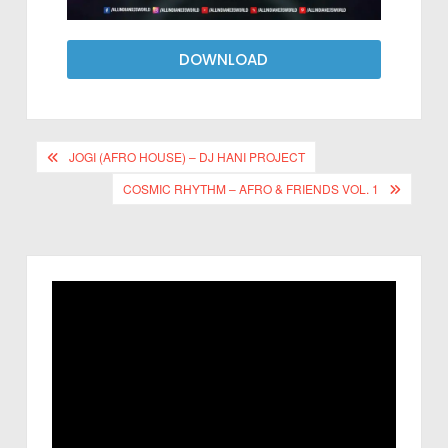
DOWNLOAD
JOGI (AFRO HOUSE) – DJ HANI PROJECT
COSMIC RHYTHM – AFRO & FRIENDS VOL. 1