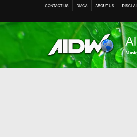
CONTACT US
DMCA
ABOUT US
DISCLA
Al
𝐌𝐮𝐬𝐢