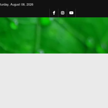
turday, August 08, 2026