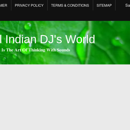
Sa
IMER
PRIVACY POLICY
TERMS & CONDITIONS
SITEMAP
l Indian DJ's World
 𝐈𝐬 𝐓𝐡𝐞 𝐀𝐫𝐭 𝐎𝐟 𝐓𝐡𝐢𝐧𝐤𝐢𝐧𝐠 𝐖𝐢𝐭𝐡 𝐒𝐨𝐮𝐧𝐝𝐬