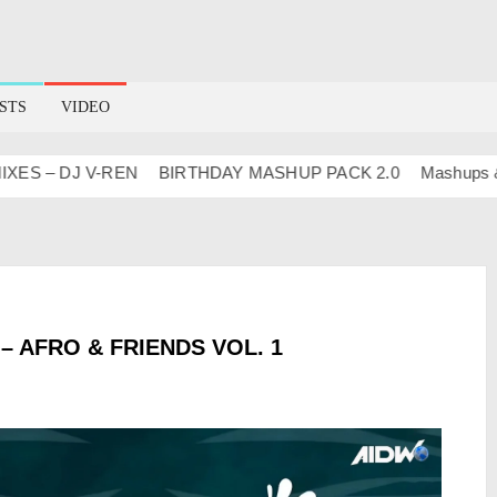
STS
VIDEO
 – DJ V-REN
BIRTHDAY MASHUP PACK 2.0
Mashups & Rem
 AFRO & FRIENDS VOL. 1