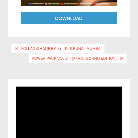
DOWNLOAD
KOI LADKI HAI (REMIX) – DJS KUNAL MUMBAI
POWER PACK VOL.2 – (AFRO,TECHNO EDITION)