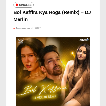
SINGLES
Bol Kaffira Kya Hoga (Remix) – DJ
Merlin
November 4, 2025