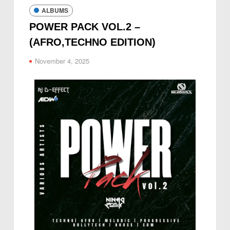
ALBUMS
POWER PACK VOL.2 –
(AFRO,TECHNO EDITION)
November 4, 2025