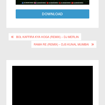
DOWNLOAD
BOL KAFFIRA KYA HOGA (REMIX) – DJ MERLIN
RAMA RE (REMIX) – DJS KUNAL MUMBAI