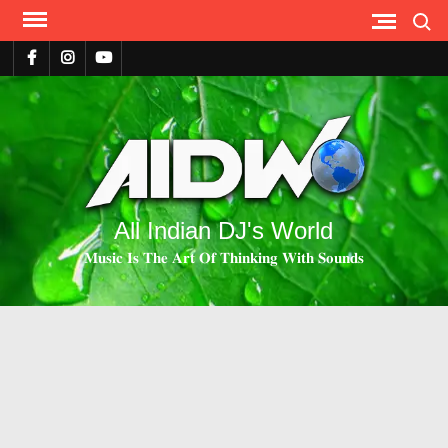
Search
All Indian DJ's World
𝐌𝐮𝐬𝐢𝐜 𝐈𝐬 𝐓𝐡𝐞 𝐀𝐫𝐭 𝐎𝐟 𝐓𝐡𝐢𝐧𝐤𝐢𝐧𝐠 𝐖𝐢𝐭𝐡 𝐒𝐨𝐮𝐧𝐝𝐬