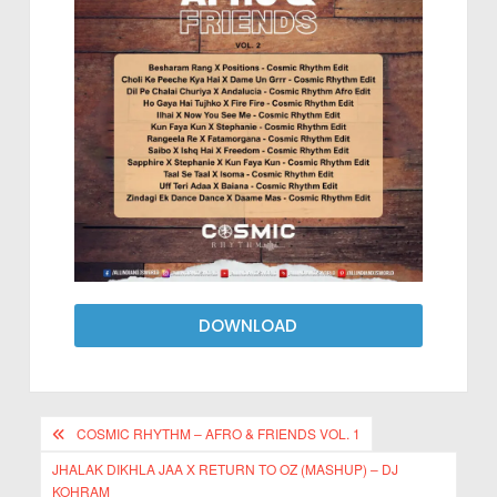
DOWNLOAD
COSMIC RHYTHM – AFRO & FRIENDS VOL. 1
JHALAK DIKHLA JAA X RETURN TO OZ (MASHUP) – DJ
KOHRAM