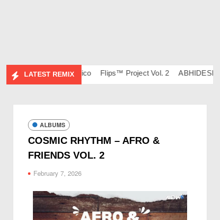
 – DJ Ravish & DJ Chico
Flips™ Project Vol. 2
ABHIDESI FLI
LATEST REMIX
ALBUMS
COSMIC RHYTHM – AFRO &
FRIENDS VOL. 2
February 7, 2026