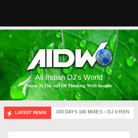
All Indian DJ's World
𝐌𝐮𝐬𝐢𝐜 𝐈𝐬 𝐓𝐡𝐞 𝐀𝐫𝐭 𝐎𝐟 𝐓𝐡𝐢𝐧𝐤𝐢𝐧𝐠 𝐖𝐢𝐭𝐡 𝐒𝐨𝐮𝐧𝐝𝐬
P CLUTURE VOL – 2
100 DAYS 100 MIXES – DJ V-REN
BIR
LATEST REMIX