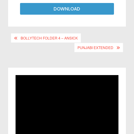
DOWNLOAD
BOLLYTECH FOLDER 4 – ANSICK
PUNJABI EXTENDED