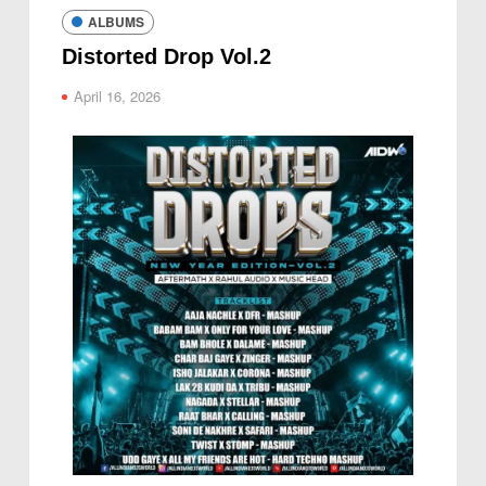
ALBUMS
Distorted Drop Vol.2
April 16, 2026