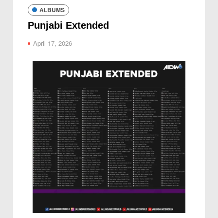
ALBUMS
Punjabi Extended
April 17, 2026