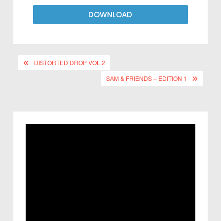
DOWNLOAD
DISTORTED DROP VOL.2
SAM & FRIENDS – EDITION 1