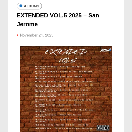
ALBUMS
EXTENDED VOL.5 2025 – San
Jerome
November 24, 2025