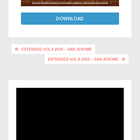
DOWNLOAD
EXTENDED VOL.4 2025 – SAN JEROME
EXTENDED VOL.6 2025 – SAN JEROME