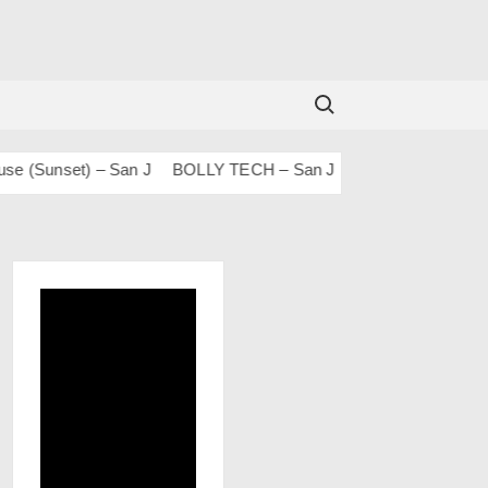
Search for:
unset) – San J
BOLLY TECH – San J
Mashups & Remixes – 