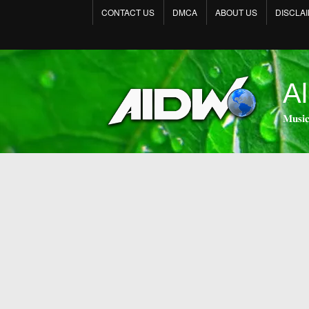
CONTACT US
DMCA
ABOUT US
DISCLA
Al
𝐌𝐮𝐬𝐢