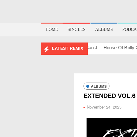
HOME
SINGLES
ALBUMS
PODCA
shups & Remixes – 2026
Lo-Fi – San J
House Of Bolly 2 – Sa
LATEST REMIX
ALBUMS
EXTENDED VOL.6 
November 24, 2025