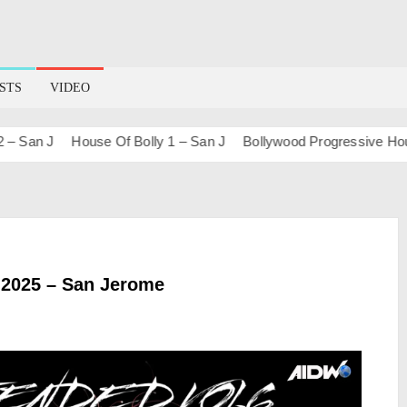
STS
VIDEO
n J
House Of Bolly 1 – San J
Bollywood Progressive House (S
2025 – San Jerome