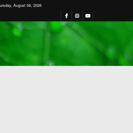
ursday, August 06, 2026