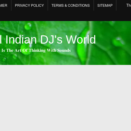
Th
IMER
PRIVACY POLICY
TERMS & CONDITIONS
SITEMAP
l Indian DJ's World
 𝐈𝐬 𝐓𝐡𝐞 𝐀𝐫𝐭 𝐎𝐟 𝐓𝐡𝐢𝐧𝐤𝐢𝐧𝐠 𝐖𝐢𝐭𝐡 𝐒𝐨𝐮𝐧𝐝𝐬