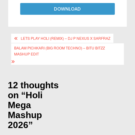
DOWNLOAD
LETS PLAY HOLI (REMIX) – DJ P NEXUS X SARFRAZ
BALAM PICHKARI (BIG ROOM TECHNO) – BITU BITZZ
MASHUP EDIT
12 thoughts
on “
Holi
Mega
Mashup
2026
”