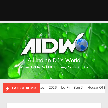
All Indian DJ's World
𝐌𝐮𝐬𝐢𝐜 𝐈𝐬 𝐓𝐡𝐞 𝐀𝐫𝐭 𝐎𝐟 𝐓𝐡𝐢𝐧𝐤𝐢𝐧𝐠 𝐖𝐢𝐭𝐡 𝐒𝐨𝐮𝐧𝐝𝐬
0
Mashups & Remixes – 2026
Lo-Fi – San J
House Of Bolly 
LATEST REMIX