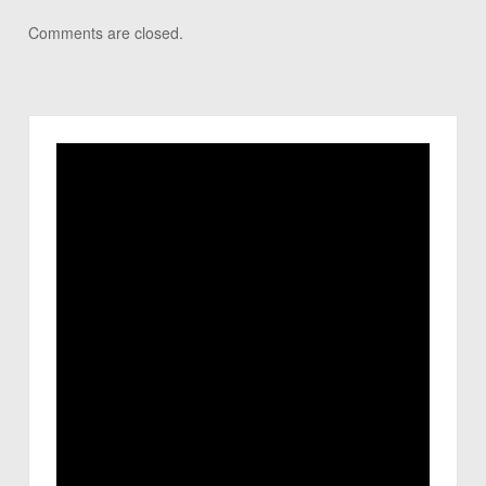
Comments are closed.