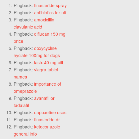
Pingback:
finasteride spray
Pingback:
antibiotics for uti
Pingback:
amoxicillin
clavulanic acid
Pingback:
diflucan 150 mg
price
Pingback:
doxycycline
hyclate 100mg for dogs
Pingback:
lasix 40 mg pill
Pingback:
viagra tablet
names
Pingback:
importance of
omeprazole
Pingback:
avanafil or
tadalafil
Pingback:
dapoxetine uses
Pingback:
finasteride dr
Pingback:
ketoconazole
general info