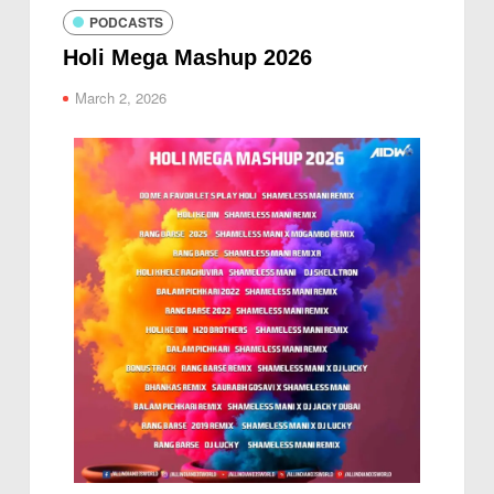
PODCASTS
Holi Mega Mashup 2026
March 2, 2026