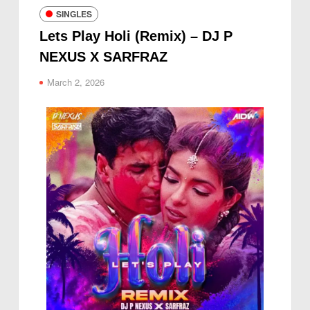
SINGLES
Lets Play Holi (Remix) – DJ P
NEXUS X SARFRAZ
March 2, 2026