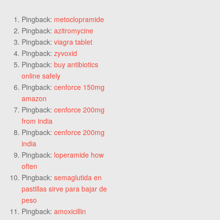
Pingback:
metoclopramide
Pingback:
azitromycine
Pingback:
viagra tablet
Pingback:
zyvoxid
Pingback:
buy antibiotics
online safely
Pingback:
cenforce 150mg
amazon
Pingback:
cenforce 200mg
from india
Pingback:
cenforce 200mg
india
Pingback:
loperamide how
often
Pingback:
semaglutida en
pastillas sirve para bajar de
peso
Pingback:
amoxicillin