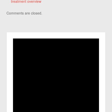
treatment overview
Comments are closed.