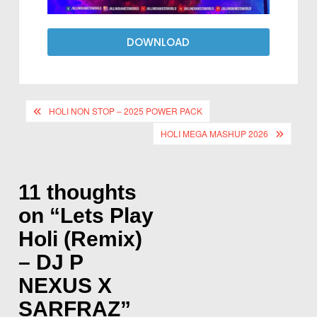
DOWNLOAD
HOLI NON STOP – 2025 POWER PACK
HOLI MEGA MASHUP 2026
11 thoughts
on “
Lets Play
Holi (Remix)
– DJ P
NEXUS X
SARFRAZ
”