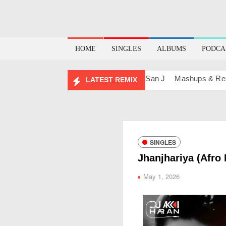
HOME
SINGLES
ALBUMS
PODCA
 (Sunset) – San J
BOLLY TECH – San J
Mashups & Remixes
LATEST REMIX
SINGLES
Jhanjhariya (Afro
May 1, 2026