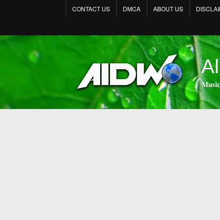
CONTACT US
DMCA
ABOUT US
DISCLA
Al
𝐌𝐮𝐬𝐢