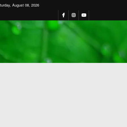
turday, August 08, 2026