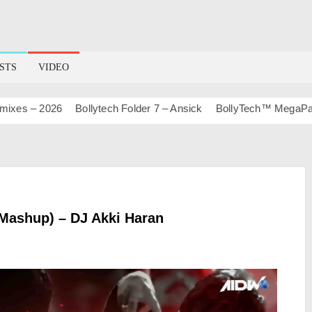
STS
VIDEO
 – 2026
Bollytech Folder 7 – Ansick
BollyTech™ MegaPack Vol
 Mashup) – DJ Akki Haran