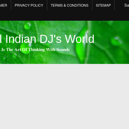
Sa
IMER
PRIVACY POLICY
TERMS & CONDITIONS
SITEMAP
l Indian DJ's World
 𝐈𝐬 𝐓𝐡𝐞 𝐀𝐫𝐭 𝐎𝐟 𝐓𝐡𝐢𝐧𝐤𝐢𝐧𝐠 𝐖𝐢𝐭𝐡 𝐒𝐨𝐮𝐧𝐝𝐬