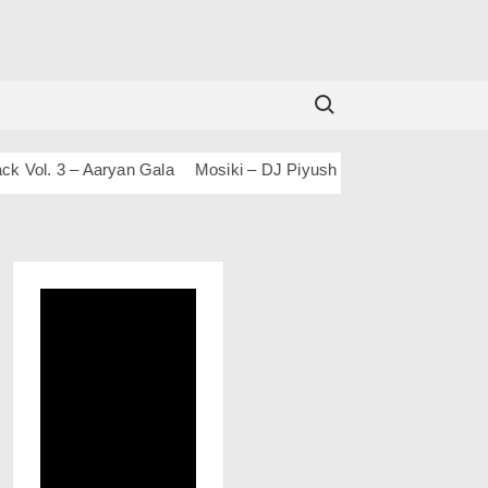
Search for:
. 3 – Aaryan Gala
Mosiki – DJ Piyush Bajaj
100 DAYS 100 