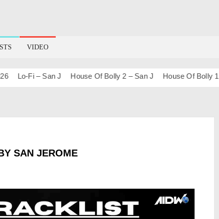
STS
VIDEO
Lo-Fi – San J
House Of Bolly 2 – San J
House Of Bolly 1 – S
BY SAN JEROME