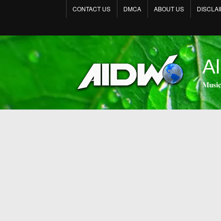
CONTACT US
DMCA
ABOUT US
DISCLA
Al
𝐌𝐮𝐬𝐢