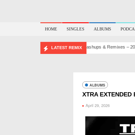
HOME
SINGLES
ALBUMS
PODCA
BIRTHDAY MASHUP PACK 2.0
Mashups & Remixes – 2026
LATEST REMIX
ALBUMS
XTRA EXTENDED 
April 29, 2026