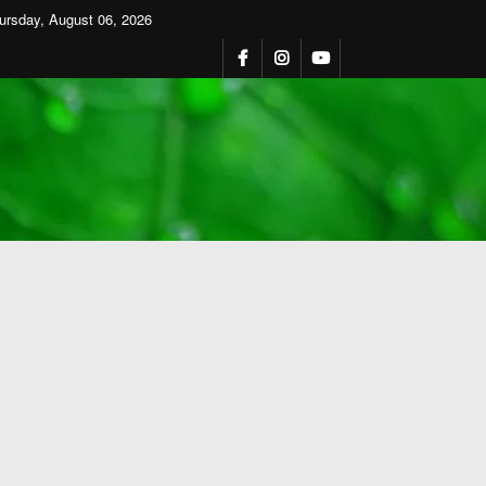
ursday, August 06, 2026