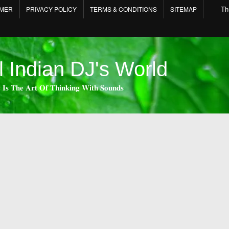
Th
IMER
PRIVACY POLICY
TERMS & CONDITIONS
SITEMAP
l Indian DJ's World
 𝐈𝐬 𝐓𝐡𝐞 𝐀𝐫𝐭 𝐎𝐟 𝐓𝐡𝐢𝐧𝐤𝐢𝐧𝐠 𝐖𝐢𝐭𝐡 𝐒𝐨𝐮𝐧𝐝𝐬