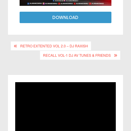
DOWNLOAD
RETRO EXTENTED VOL 2.0 – DJ RAXISH
RECALL VOL-1 DJ AV TUNES & FRIENDS