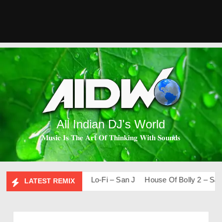
All Indian DJ's World
𝐌𝐮𝐬𝐢𝐜 𝐈𝐬 𝐓𝐡𝐞 𝐀𝐫𝐭 𝐎𝐟 𝐓𝐡𝐢𝐧𝐤𝐢𝐧𝐠 𝐖𝐢𝐭𝐡 𝐒𝐨𝐮𝐧𝐝𝐬
s & Remixes – 2026
Lo-Fi – San J
House Of Bolly 2 – San J
LATEST REMIX