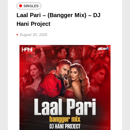
SINGLES
Laal Pari – (Bangger Mix) – DJ
Hani Project
August 20, 2025