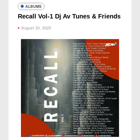
ALBUMS
Recall Vol-1 Dj Av Tunes & Friends
August 20, 2025