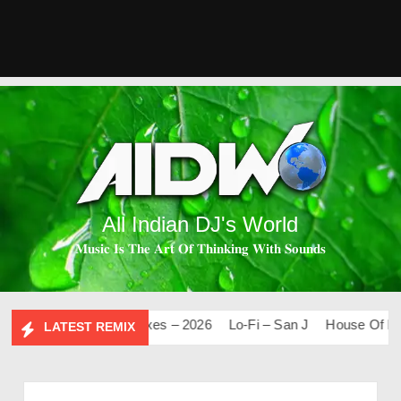
All Indian DJ's World
𝐌𝐮𝐬𝐢𝐜 𝐈𝐬 𝐓𝐡𝐞 𝐀𝐫𝐭 𝐎𝐟 𝐓𝐡𝐢𝐧𝐤𝐢𝐧𝐠 𝐖𝐢𝐭𝐡 𝐒𝐨𝐮𝐧𝐝𝐬
0
Mashups & Remixes – 2026
Lo-Fi – San J
House Of Bolly
LATEST REMIX