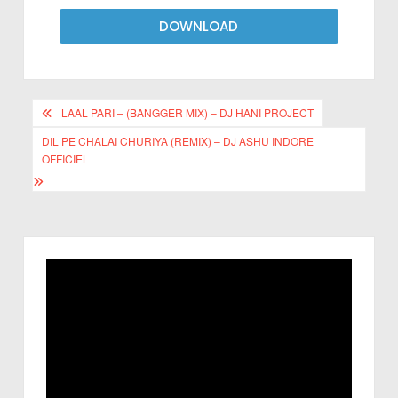
DOWNLOAD
LAAL PARI – (BANGGER MIX) – DJ HANI PROJECT
DIL PE CHALAI CHURIYA (REMIX) – DJ ASHU INDORE
OFFICIEL