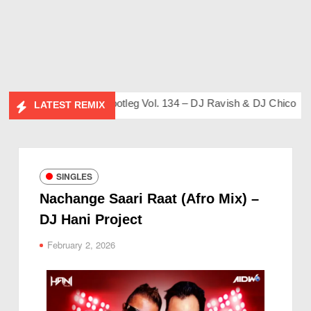
 Friends Album)
Bootleg Vol. 134 – DJ Ravish & DJ Chico
Fli
LATEST REMIX
SINGLES
Nachange Saari Raat (Afro Mix) –
DJ Hani Project
February 2, 2026