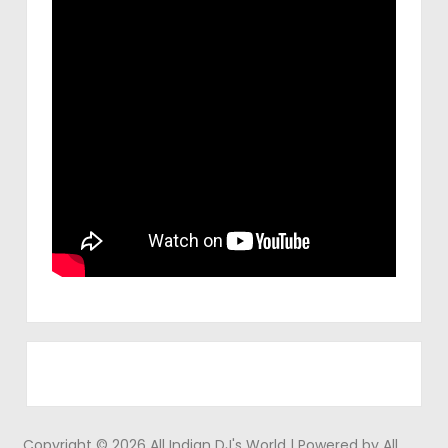
Copyright © 2026 All Indian DJ's World | Powered by All