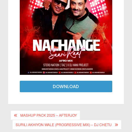
DOWNLOAD
MASHUP PACK 2025 – AFTERJOY
SURILI AKHIYON WALE (PROGRESSIVE MIX) – DJ CHETU