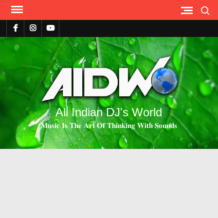
Search
All Indian DJ's World
𝐌𝐮𝐬𝐢𝐜 𝐈𝐬 𝐓𝐡𝐞 𝐀𝐫𝐭 𝐎𝐟 𝐓𝐡𝐢𝐧𝐤𝐢𝐧𝐠 𝐖𝐢𝐭𝐡 𝐒𝐨𝐮𝐧𝐝𝐬