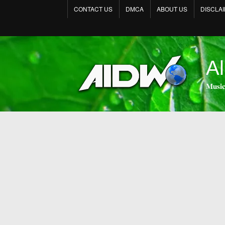
CONTACT US
DMCA
ABOUT US
DISCLA
Al
𝐌𝐮𝐬𝐢