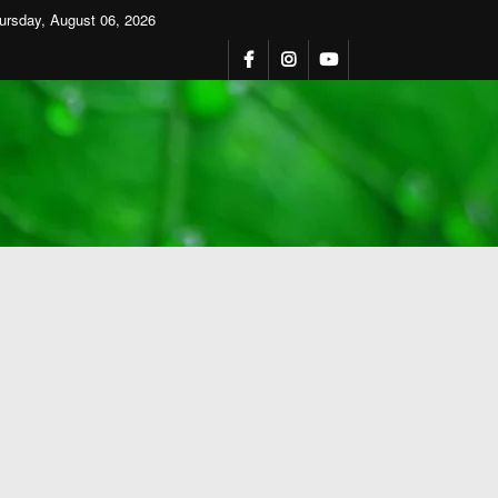
ursday, August 06, 2026