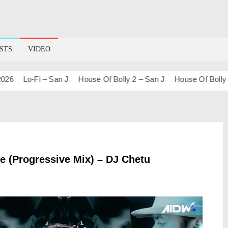
STS
VIDEO
Lo-Fi – San J
House Of Bolly 2 – San J
House Of Bolly 1 – S
le (Progressive Mix) – DJ Chetu