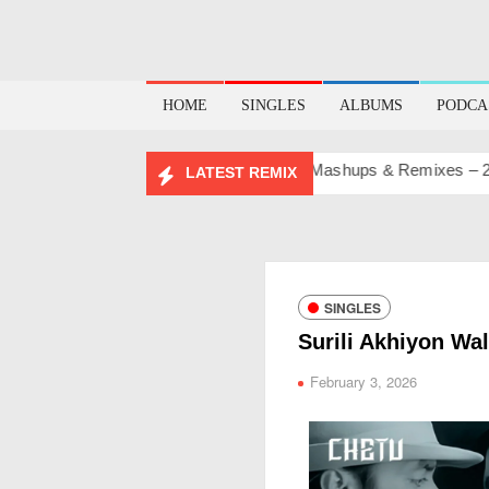
HOME
SINGLES
ALBUMS
PODCA
BIRTHDAY MASHUP PACK 2.0
Mashups & Remixes – 2026
LATEST REMIX
SINGLES
Surili Akhiyon Wa
February 3, 2026