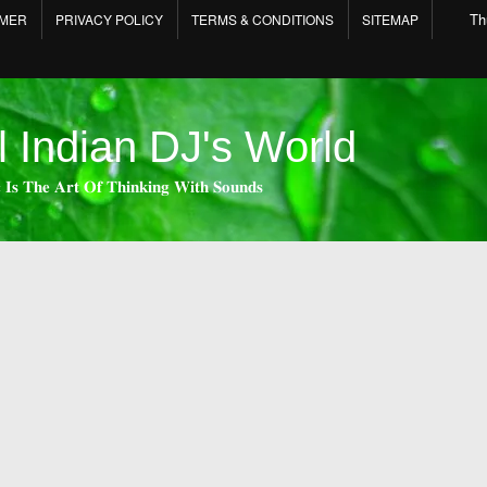
Th
IMER
PRIVACY POLICY
TERMS & CONDITIONS
SITEMAP
l Indian DJ's World
 𝐈𝐬 𝐓𝐡𝐞 𝐀𝐫𝐭 𝐎𝐟 𝐓𝐡𝐢𝐧𝐤𝐢𝐧𝐠 𝐖𝐢𝐭𝐡 𝐒𝐨𝐮𝐧𝐝𝐬